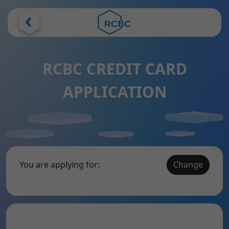
RCBC CREDIT CARD
APPLICATION
You are applying for:
Change