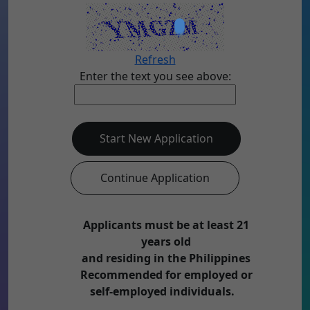
Refresh
Enter the text you see above:
Start New Application
Continue Application
Applicants must be at least 21
years old
and residing in the Philippines
Recommended for employed or
self-employed individuals.